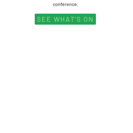
conference.
SEE WHAT'S ON
” We do not i