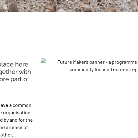
place here
gether with
re part of
 have a common
he organisation
d by and for the
nd a sense of
 other.