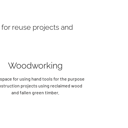
for reuse projects and
Woodworking
space for using hand tools for the purpose
nstruction projects using reclaimed wood
and fallen green timber.