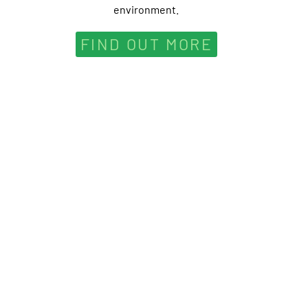
environment.
FIND OUT MORE
nherit the Earth from our ancestors; we borrow it from 
-Native American proverb