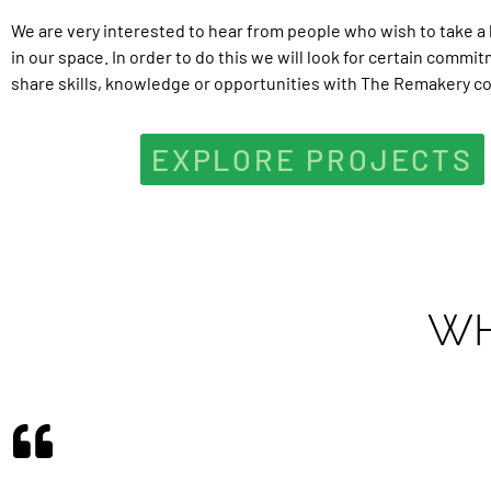
We are very interested to hear from people who wish to take a 
in our space. In order to do this we will look for certain commi
share skills, knowledge or opportunities with The Remakery c
EXPLORE PROJECTS
WH