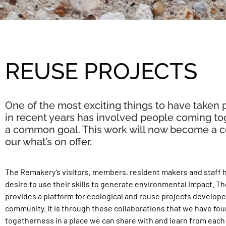
REUSE PROJECTS
One of the most exciting things to have taken 
in recent years has involved people coming to
a common goal. This work will now become a co
our what’s on offer.
The Remakery’s visitors, members, resident makers and staff
desire to use their skills to generate environmental impact. T
provides a platform for ecological and reuse projects develope
community. It is through these collaborations that we have fou
togetherness in a place we can share with and learn from each