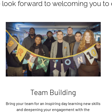
look forward to welcoming you to 
Team Building
Bring your team for an inspiring day learning new skills
and deepening your engagement with the