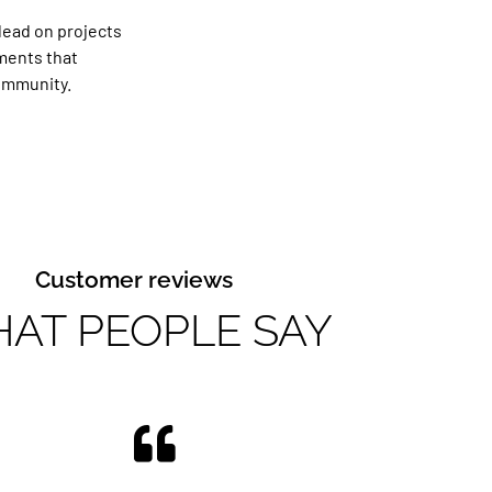
lead on projects
tments that
ommunity.
Customer reviews
AT PEOPLE SAY