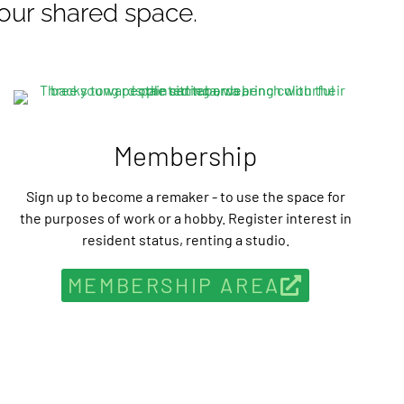
our shared space.
Membership
Sign up to become a remaker - to use the space for
the purposes of work or a hobby. Register interest in
resident status, renting a studio.
MEMBERSHIP AREA