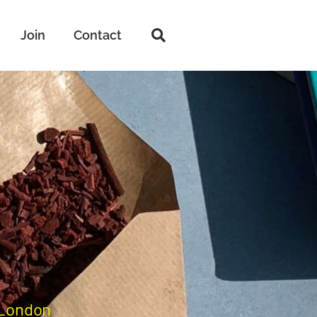
Join
Contact
 London