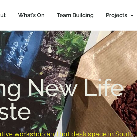
ut
What’s On
Team Building
Projects
ng New Life
ste
ative workshop and hot desk space in South