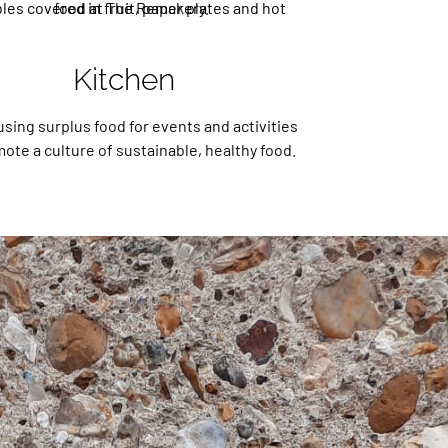
Kitchen
using surplus food for events and activities
ote a culture of sustainable, healthy food.