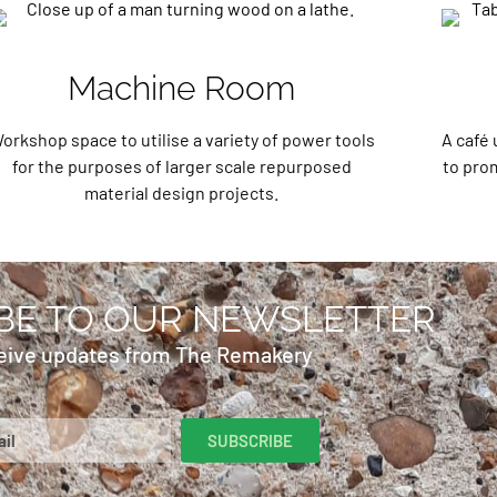
Machine Room
orkshop space to utilise a variety of power tools
A café 
for the purposes of larger scale repurposed
to prom
material design projects.
BE TO OUR NEWSLETTER
eive updates from The Remakery
SUBSCRIBE