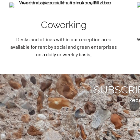
Coworking
Desks and offices within our reception area
W
available for rent by social and green enterprises
on a daily or weekly basis.
SUBSCRI
Rec