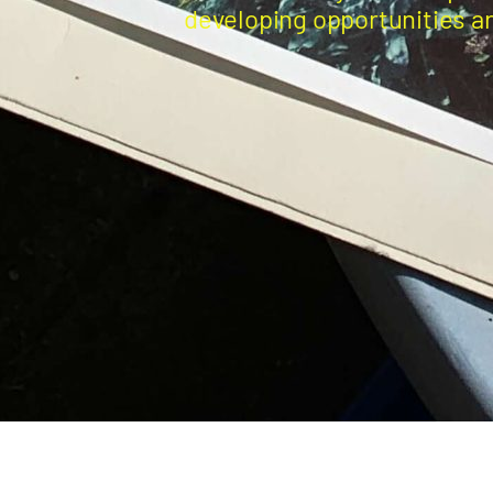
developing opportunities a