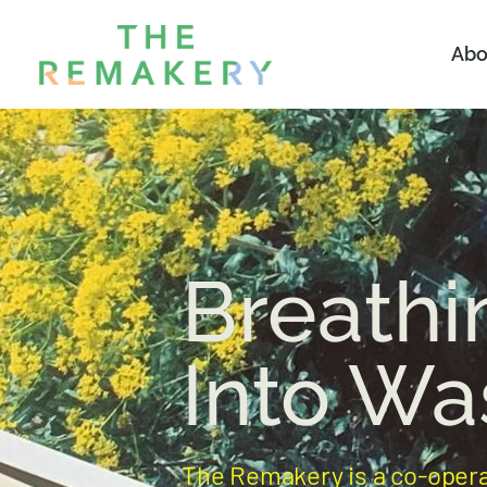
Abo
Breathi
Into Wa
The Remakery is a co-oper