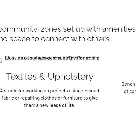
community, zones set up with amenities 
and space to connect with others.
Textiles & Upholstery
Bench 
A studio for working on projects using rescued
of co
fabric or repairing clothes or furniture to give
them a new lease of life.