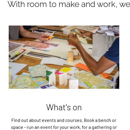
With room to make and work, we 
What's on
Find out about events and courses. Book a bench or
space - run an event for your work, for a gathering or