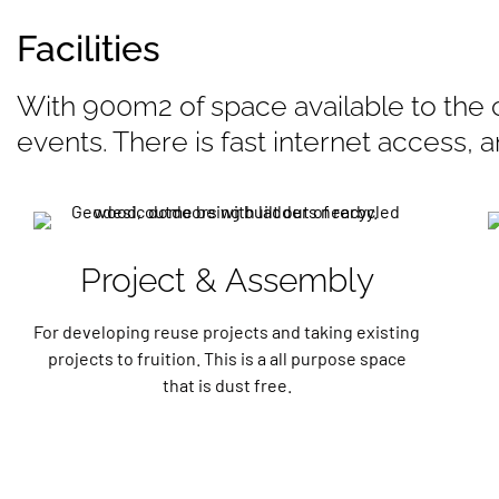
Facilities
With 900m2 of space available to the 
events. There is fast internet access, 
Project & Assembly
For developing reuse projects and taking existing
projects to fruition. This is a all purpose space
that is dust free.