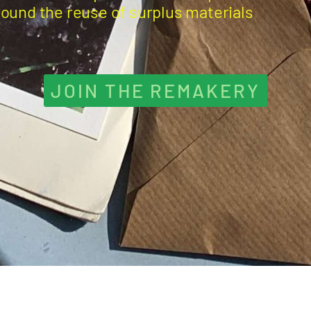
round the reuse of surplus materials
JOIN THE REMAKERY